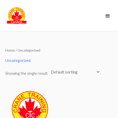
Skip
Main
to
Men
content
Home
/ Uncategorized
Uncategorized
Showing the single result