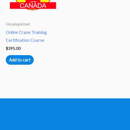
Uncategorized
Online Crane Training
Certification Course
$
395.00
Add to cart