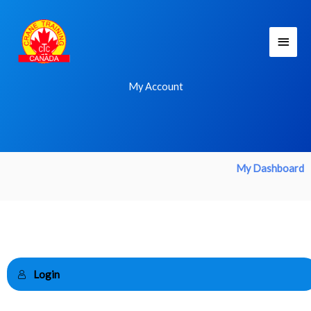
Skip
Main
to
Men
content
My Account
My Dashboard
Login