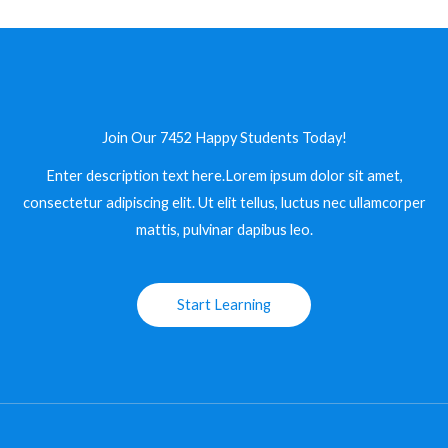
Join Our 7452 Happy Students​ Today!
Enter description text here.Lorem ipsum dolor sit amet,
consectetur adipiscing elit. Ut elit tellus, luctus nec ullamcorper
mattis, pulvinar dapibus leo.​
Start Learning